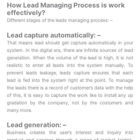
How Lead Managing Process is work
effectively?
Different stages of the leads managing process: –
Lead capture automatically: –
That means lead should get capture automatically in your
system. In the digital era, there are infinite sources of lead
generation. When the volume of the lead is high, it is not
realistic to enter all leads into the system manually. To
prevent leads leakage, leads capture ensures that each
lead is fed into the system right at the point. To manage
the leads there is a record of customer’s data with the help
of this, it is easy to capture the work like to install any up
gradation by the company, not by the costumers and
many more.
Lead generation: –
Business creates the user’s interest and inquiry into