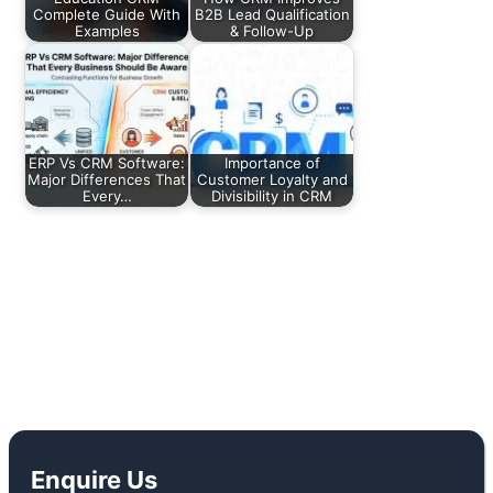
Complete Guide With
B2B Lead Qualification
Examples
& Follow-Up
ERP Vs CRM Software:
Importance of
Major Differences That
Customer Loyalty and
Every…
Divisibility in CRM
←
Previous Post
Next Post
→
Enquire Us