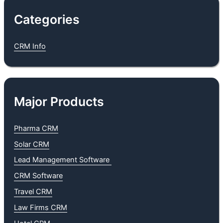
Categories
CRM Info
Major Products
Pharma CRM
Solar CRM
Lead Management Software
CRM Software
Travel CR
M
Law Firms CRM