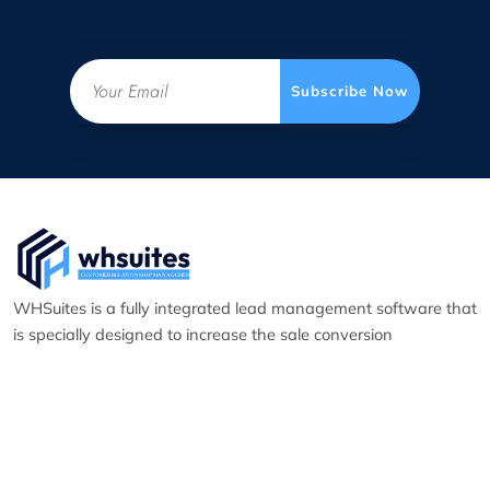
Email
Subscribe Now
WHSuites is a fully integrated lead management software that
is specially designed to increase the sale conversion