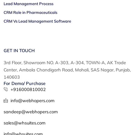
Lead Management Process
CRM Role in Pharmaceuticals
CRM Vs Lead Management Software
GET IN TOUCH
3rd Floor, Showroom NO. A-303, A-304, TOWN-A, AK Trade
Center, Ambala Chandigarh Road, Mohali, SAS Nagar, Punjab,
140603
For Demo/ Purchase
+916000810002
info@webhopers.com
sandeep@webhopers.com
sales@whsuites.com
info@whsuites.com