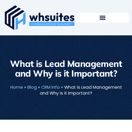
Skip
to
content
What is Lead Management
and Why is it Important?
Home
»
Blog
»
CRM Info
»
What is Lead Management
and Why is it Important?