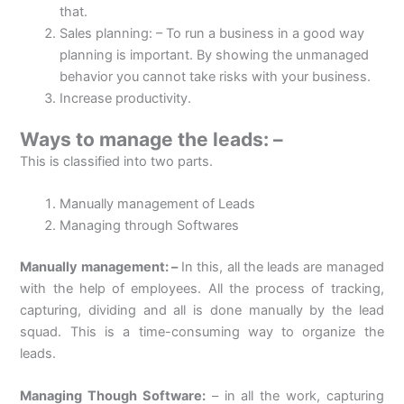
that.
Sales planning: – To run a business in a good way
planning is important. By showing the unmanaged
behavior you cannot take risks with your business.
Increase productivity.
Ways to manage the leads: –
This is classified into two parts.
Manually management of Leads
Managing through Softwares
Manually management: –
In this, all the leads are managed
with the help of employees. All the process of tracking,
capturing, dividing and all is done manually by the lead
squad. This is a time-consuming way to organize the
leads.
Managing Though Software:
– in all the work, capturing