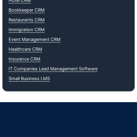
Hotel CRM
Bookkeeper CRM
Restaurants CRM
Immigration CRM
Event Management CRM
Healthcare CRM
Insurance CRM
IT Companies Lead Management Software
Small Business LMS