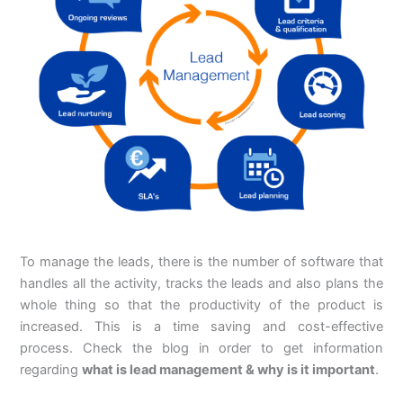
To manage the leads, there is the number of software that
handles all the activity, tracks the leads and also plans the
whole thing so that the productivity of the product is
increased. This is a time saving and cost-effective
process. Check the blog in order to get information
regarding
what is lead management & why is it important
.