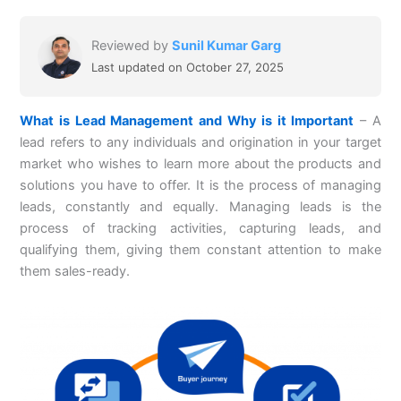
Reviewed by
Sunil Kumar Garg
Last updated on October 27, 2025
What is Lead Management and Why is it Important
– A
lead refers to any individuals and origination in your target
market who wishes to learn more about the products and
solutions you have to offer. It is the process of managing
leads, constantly and equally. Managing leads is the
process of tracking activities, capturing leads, and
qualifying them, giving them constant attention to make
them sales-ready.