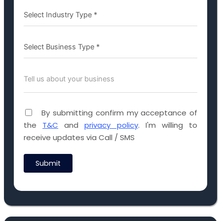
By submitting confirm my acceptance of
the
T&C
and
privacy policy
. I'm willing to
receive updates via Call / SMS