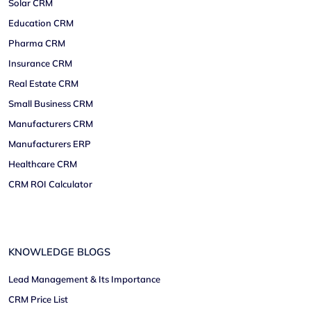
Solar CRM
Education CRM
Pharma CRM
Insurance CRM
Real Estate CRM
Small Business CRM
Manufacturers CRM
Manufacturers ERP
Healthcare CRM
CRM ROI Calculator
KNOWLEDGE BLOGS
Lead Management & Its Importance
CRM Price List