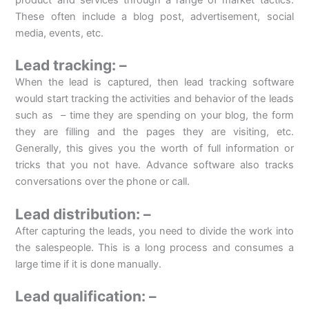
product and services through a range of market tactics.
These often include a blog post, advertisement, social
media, events, etc.
Lead tracking: –
When the lead is captured, then lead tracking software
would start tracking the activities and behavior of the leads
such as – time they are spending on your blog, the form
they are filling and the pages they are visiting, etc.
Generally, this gives you the worth of full information or
tricks that you not have. Advance software also tracks
conversations over the phone or call.
Lead distribution: –
After capturing the leads, you need to divide the work into
the salespeople. This is a long process and consumes a
large time if it is done manually.
Lead qualification: –