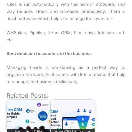
sales is run automatically with the help of software. This
way reduces stress and increases productivity. There is
much software which helps to manage the system: –
WHSuites, Pipeline, Zoho CRM, Pipe drive, Infusion soft,
etc.
Best decision to accelerate the business
Managing Leads is considering as a perfect way to
organize the work. As it comes with lots of merits that help
to manage the business realistically.
Related Posts:
Education CRM
How CRM Improves