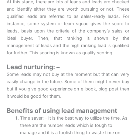
At this stage, there are lots of leads and leads are checked
and identify either they are worth pursuing or not. These
qualified leads are referred to as sales-ready leads. For
instance, some system or team squad gives the score to
leads, basis upon the criteria of the company’s sales or
ideal buyer. Then, that ranking is shown by the
management of leads and the high ranking lead is qualified
for further. This scoring is known as quality scoring.
Lead nurturing: –
Some leads may not buy at the moment but that can very
easily change in the future. Some of them might never buy
but if you give good experience on e-book, blog post then
it would be good for them.
Benefits of using lead management
Time saver: – It is the best way to utilize the time. As
there are the number leads which is tough to
manage and it is a foolish thing to waste time on