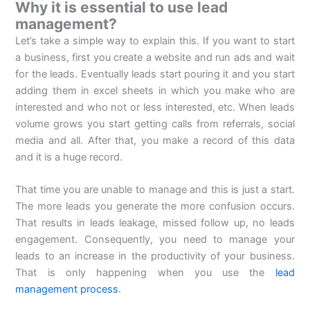
Why it is essential to use lead
management?
Let’s take a simple way to explain this. If you want to start
a business, first you create a website and run ads and wait
for the leads. Eventually leads start pouring it and you start
adding them in excel sheets in which you make who are
interested and who not or less interested, etc. When leads
volume grows you start getting calls from referrals, social
media and all. After that, you make a record of this data
and it is a huge record.
That time you are unable to manage and this is just a start.
The more leads you generate the more confusion occurs.
That results in leads leakage, missed follow up, no leads
engagement. Consequently, you need to manage your
leads to an increase in the productivity of your business.
That is only happening when you use the
lead
management process
.