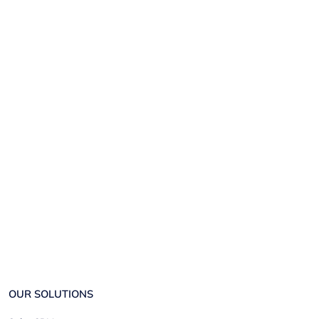
OUR SOLUTIONS