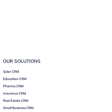
OUR SOLUTIONS
Solar CRM
Education CRM
Pharma CRM
Insurance CRM
Real Estate CRM
Small Business CRM