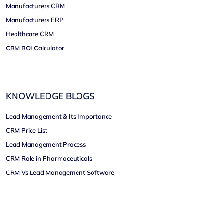
Manufacturers CRM
Manufacturers ERP
Healthcare CRM
CRM ROI Calculator
KNOWLEDGE BLOGS
Lead Management & Its Importance
CRM Price List
Lead Management Process
CRM Role in Pharmaceuticals
CRM Vs Lead Management Software