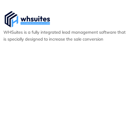
WHSuites is a fully integrated lead management software that
is specially designed to increase the sale conversion