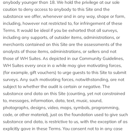
anybody younger than 18. We hold the privilege at our sole
caution to deny access to anybody to this Site and the
substance we offer, whenever and in any way, shape or form,
including, however not restricted to, for infringement of these
Terms. It would be ideal if you be exhorted that all surveys,
including any supports, of outsider items, administrations, or
merchants contained on this Site are the assessments of the
analysts of those items, administrations, or sellers and not
those of WH Suites. As depicted in our Community Guidelines,
WH Suites every once in a while may give motivating forces,
(for example, gift vouchers) to urge guests to this Site to submit
surveys. Any such motivating forces, notwithstanding, are not
subject to whether the audit is certain or negative. The
substance and data on this Site (counting, yet not constrained
to, messages, information, data, text, music, sound,
photographs, designs, video, maps, symbols, programming,
code, or other material), just as the foundation used to give such
substance and data, is restrictive to us, with the exception of as
explicitly gave in these Terms. You consent not to in any case