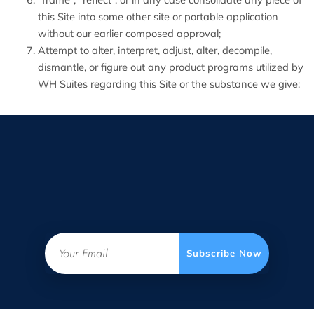
this Site into some other site or portable application
without our earlier composed approval;
Attempt to alter, interpret, adjust, alter, decompile,
dismantle, or figure out any product programs utilized by
WH Suites regarding this Site or the substance we give;
Email
Subscribe Now