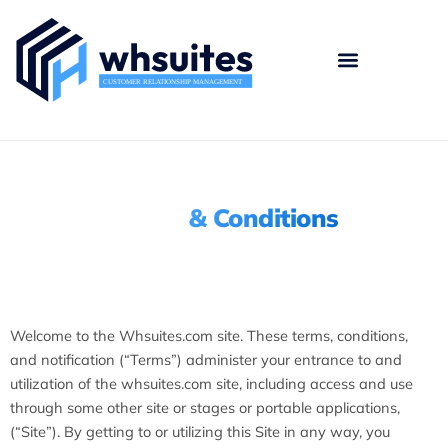
Skip
to
content
Terms
& Conditions
Welcome to the Whsuites.com site. These terms, conditions,
and notification (“Terms”) administer your entrance to and
utilization of the whsuites.com site, including access and use
through some other site or stages or portable applications,
(“Site”). By getting to or utilizing this Site in any way, you