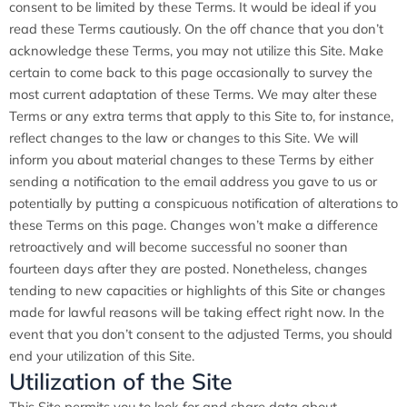
consent to be limited by these Terms. It would be ideal if you
read these Terms cautiously. On the off chance that you don’t
acknowledge these Terms, you may not utilize this Site. Make
certain to come back to this page occasionally to survey the
most current adaptation of these Terms. We may alter these
Terms or any extra terms that apply to this Site to, for instance,
reflect changes to the law or changes to this Site. We will
inform you about material changes to these Terms by either
sending a notification to the email address you gave to us or
potentially by putting a conspicuous notification of alterations to
these Terms on this page. Changes won’t make a difference
retroactively and will become successful no sooner than
fourteen days after they are posted. Nonetheless, changes
tending to new capacities or highlights of this Site or changes
made for lawful reasons will be taking effect right now. In the
event that you don’t consent to the adjusted Terms, you should
end your utilization of this Site.
Utilization of the Site
This Site permits you to look for and share data about