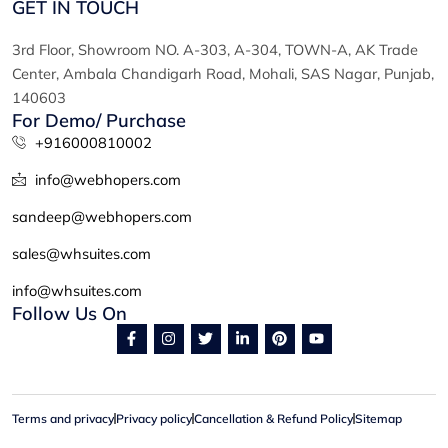
GET IN TOUCH
3rd Floor, Showroom NO. A-303, A-304, TOWN-A, AK Trade
Center, Ambala Chandigarh Road, Mohali, SAS Nagar, Punjab,
140603
For Demo/ Purchase
+916000810002
info@webhopers.com
sandeep@webhopers.com
sales@whsuites.com
info@whsuites.com
Follow Us On
F
I
T
L
P
Y
a
n
w
i
i
o
c
s
i
n
n
u
e
t
t
k
t
t
b
a
t
e
e
u
o
g
e
d
r
b
Terms and privacy
Privacy policy
o
r
Cancellation & Refund Policy
r
i
e
e
Sitemap
k
a
n
s