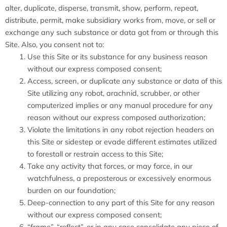
alter, duplicate, disperse, transmit, show, perform, repeat,
distribute, permit, make subsidiary works from, move, or sell or
exchange any such substance or data got from or through this
Site. Also, you consent not to:
Use this Site or its substance for any business reason
without our express composed consent;
Access, screen, or duplicate any substance or data of this
Site utilizing any robot, arachnid, scrubber, or other
computerized implies or any manual procedure for any
reason without our express composed authorization;
Violate the limitations in any robot rejection headers on
this Site or sidestep or evade different estimates utilized
to forestall or restrain access to this Site;
Take any activity that forces, or may force, in our
watchfulness, a preposterous or excessively enormous
burden on our foundation;
Deep-connection to any part of this Site for any reason
without our express composed consent;
“frame”, “reflect”, or in any case consolidate any piece of