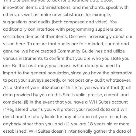
innovation items, administrations, and merchants, speak with
others, as well as make new substance, for example,
suggestions and audits (both composed and video). You
additionally can interface with programming suppliers and
solicitation demos of their items. Discover increasingly about our
vision here. To ensure that audits are fair-minded, current and
genuine, we have created Community Guidelines and utilize
various instruments to confirm that you are who you state you
are. Be that as it may, you choose what data you need to
impart to the general population, since you have the alternative
to post your surveys secretly, or not post any audit whatsoever.
As a state of your utilization of this Site, you warrant that (I) all
data provided by you on this Site is valid, precise, current, and
complete, (ii) in the event that you have a WH Suites account
(“Registered User”), you will protect your record data and will
direct and be totally liable for any utilization of your record by
anybody other than you, and (iii) you are 18 years old or more
established. WH Suites doesn’t intentionally gather the data of