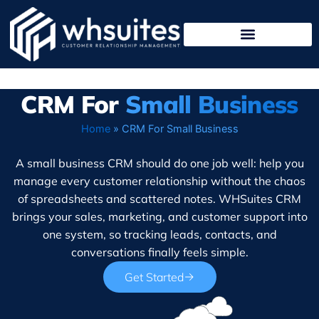
Skip
to
content
CRM For
Small Business
Home
»
CRM For Small Business
A small business CRM should do one job well: help you
manage every customer relationship without the chaos
of spreadsheets and scattered notes. WHSuites CRM
brings your sales, marketing, and customer support into
one system, so tracking leads, contacts, and
conversations finally feels simple.
Get Started