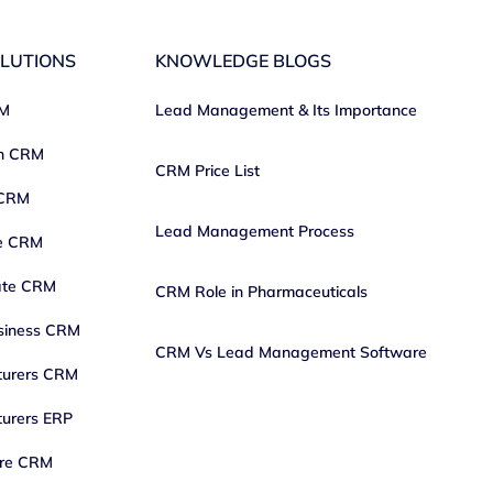
LUTIONS
KNOWLEDGE BLOGS
RM
Lead Management & Its Importance
on CRM
CRM Price List
 CRM
Lead Management Process
ce CRM
ate CRM
CRM Role in Pharmaceuticals
siness CRM
CRM Vs Lead Management Software
turers CRM
urers ERP
are CRM