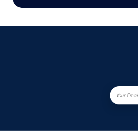
Email