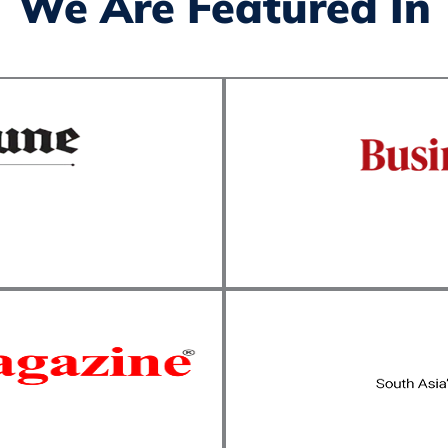
We Are Featured In