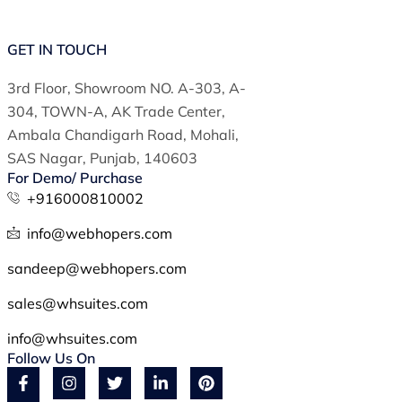
GET IN TOUCH
3rd Floor, Showroom NO. A-303, A-
304, TOWN-A, AK Trade Center,
Ambala Chandigarh Road, Mohali,
SAS Nagar, Punjab, 140603
For Demo/ Purchase
+916000810002
info@webhopers.com
sandeep@webhopers.com
sales@whsuites.com
info@whsuites.com
Follow Us On
F
Y
I
T
L
P
a
o
n
w
i
i