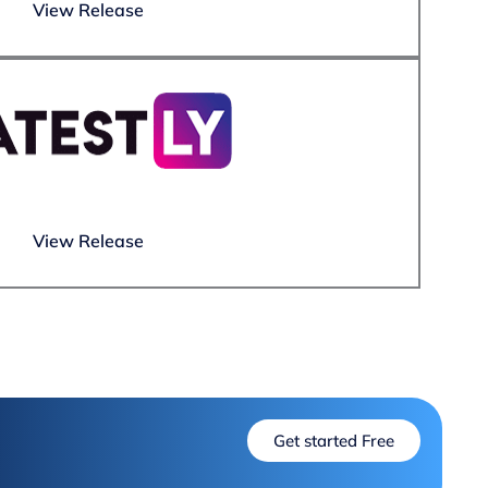
View Release
View Release
Get started Free