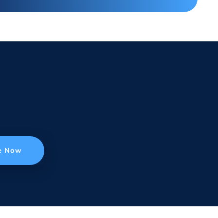
e Now