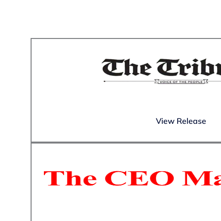
View Release