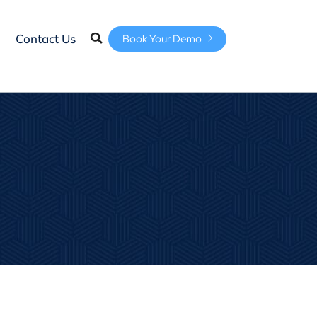
Contact Us
Book Your Demo