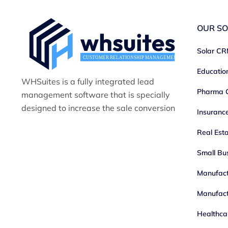
OUR SO
Solar C
Educati
WHSuites is a fully integrated lead
Pharma
management software that is specially
designed to increase the sale conversion
Insuran
Real Est
Small Bu
Manufac
Manufact
Healthc