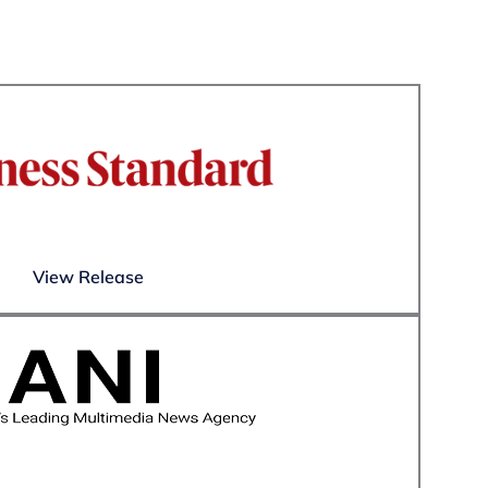
View Release