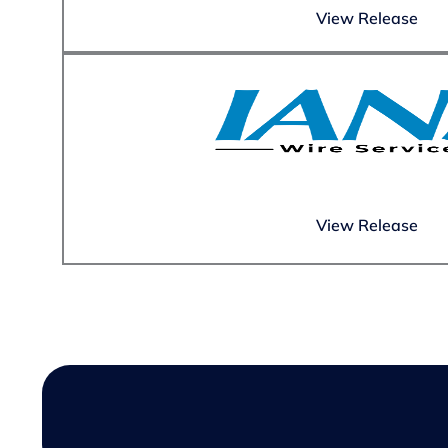
View Release
View Release