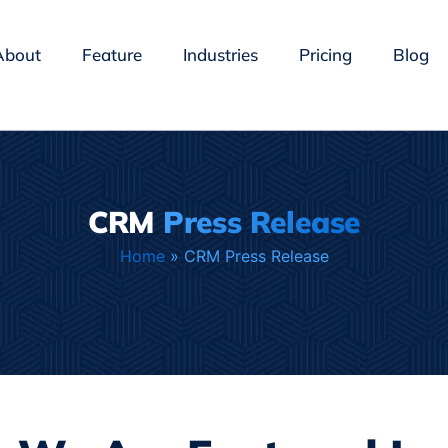
About
Feature
Industries
Pricing
Blog
CRM
Press Release
Home
»
CRM Press Release