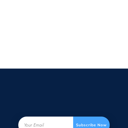
Email
Subscribe Now