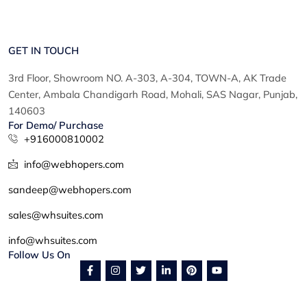
GET IN TOUCH
3rd Floor, Showroom NO. A-303, A-304, TOWN-A, AK Trade
Center, Ambala Chandigarh Road, Mohali, SAS Nagar, Punjab,
140603
For Demo/ Purchase
+916000810002
info@webhopers.com
sandeep@webhopers.com
sales@whsuites.com
info@whsuites.com
Follow Us On
F
I
T
L
P
Y
a
n
w
i
i
o
c
s
i
n
n
u
e
t
t
k
t
t
b
a
t
e
e
u