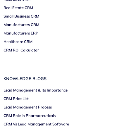
Real Estate CRM
Small Business CRM
Manufacturers CRM
Manufacturers ERP
Healthcare CRM
CRM ROI Calculator
KNOWLEDGE BLOGS
Lead Management & Its Importance
CRM Price List
Lead Management Process
CRM Role in Pharmaceuticals
CRM Vs Lead Management Software