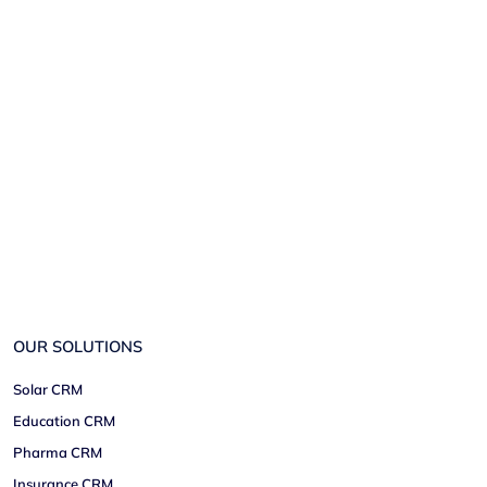
OUR SOLUTIONS
Solar CRM
Education CRM
Pharma CRM
Insurance CRM