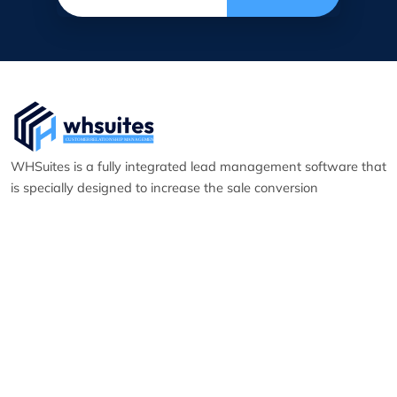
WHSuites is a fully integrated lead management software that
is specially designed to increase the sale conversion